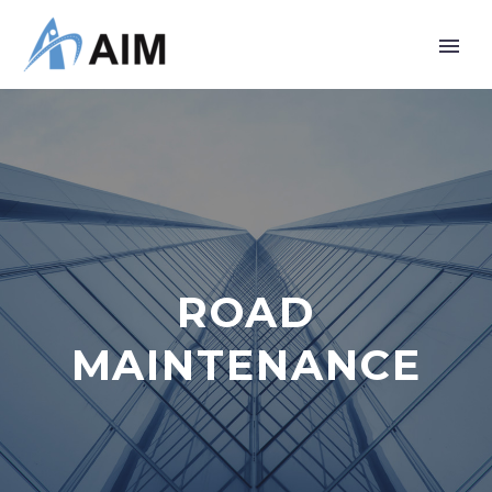
ROAD
MAINTENANCE