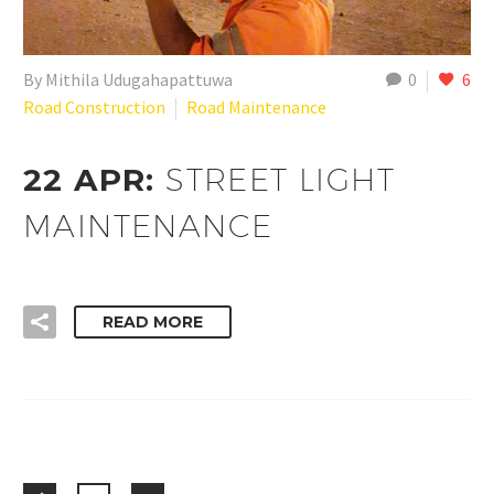
By Mithila Udugahapattuwa
0
6
Road Construction
Road Maintenance
22 APR:
STREET LIGHT
MAINTENANCE
READ MORE