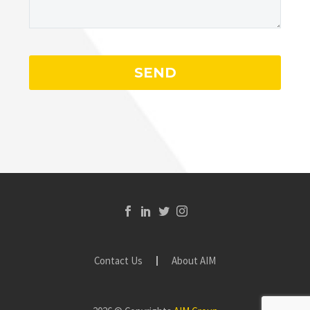
Contact Us
About AIM