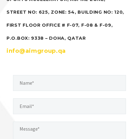
STREET NO: 625, ZONE: 54, BUILDING NO: 120,
FIRST FLOOR OFFICE # F-07, F-08 & F-09,
P.O.BOX: 9338 – DOHA, QATAR
info@aimgroup.qa