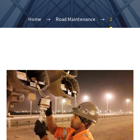
Home
Road Maintenance
2