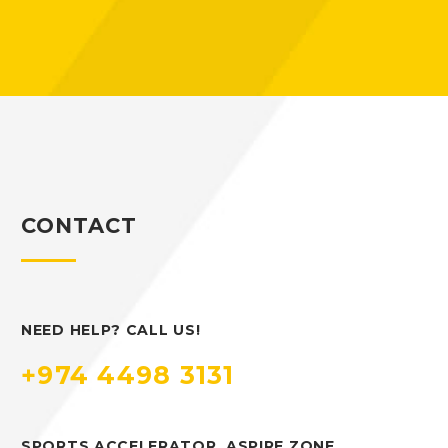
CONTACT
NEED HELP? CALL US!
+974 4498 3131
SPORTS ACCELERATOR, ASPIRE ZONE,