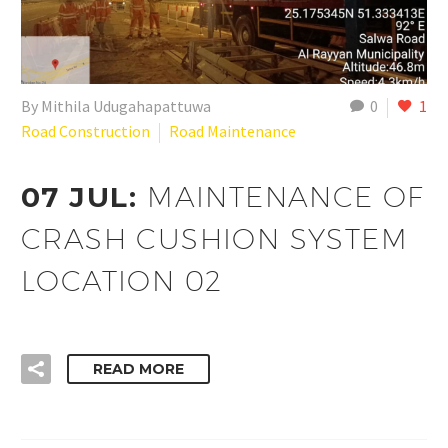
By Mithila Udugahapattuwa
0
1
Road Construction
Road Maintenance
07 JUL:
MAINTENANCE OF
CRASH CUSHION SYSTEM
LOCATION 02
READ MORE