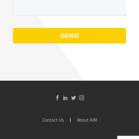
Contact Us
About AIM