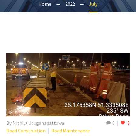
Home
2022
July
By Mithila Udugahapattuwa
0
3
Road Construction
Road Maintenance