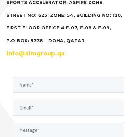
SPORTS ACCELERATOR, ASPIRE ZONE,
STREET NO: 625, ZONE: 54, BUILDING NO: 120,
FIRST FLOOR OFFICE # F-07, F-08 & F-09,
P.O.BOX: 9338 – DOHA, QATAR
info@aimgroup.qa