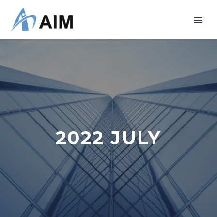
2022 JULY