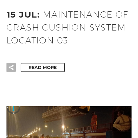
15 JUL:
MAINTENANCE OF
CRASH CUSHION SYSTEM
LOCATION 03
READ MORE