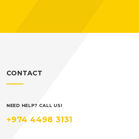
CONTACT
NEED HELP? CALL US!
+974 4498 3131